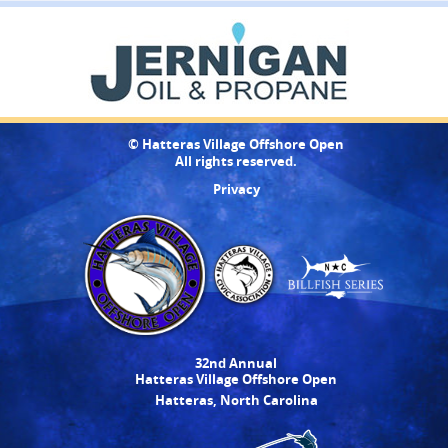
© Hatteras Village Offshore Open
All rights reserved.
Privacy
32nd Annual
Hatteras Village Offshore Open
Hatteras, North Carolina