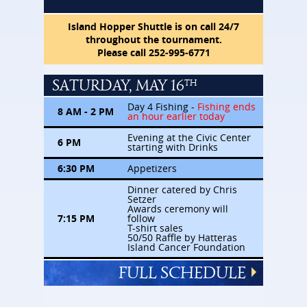
Island Hopper Shuttle is on call 24/7
throughout the tournament.
Please call 252-995-6771
SATURDAY, MAY 16
TH
Day 4 Fishing -
Fishing ends
8 AM - 2 PM
an hour earlier today
Evening at the Civic Center
6 PM
starting with Drinks
6:30 PM
Appetizers
Dinner catered by Chris
Setzer
Awards ceremony will
7:15 PM
follow
T-shirt sales
50/50 Raffle by Hatteras
Island Cancer Foundation
FULL SCHEDULE