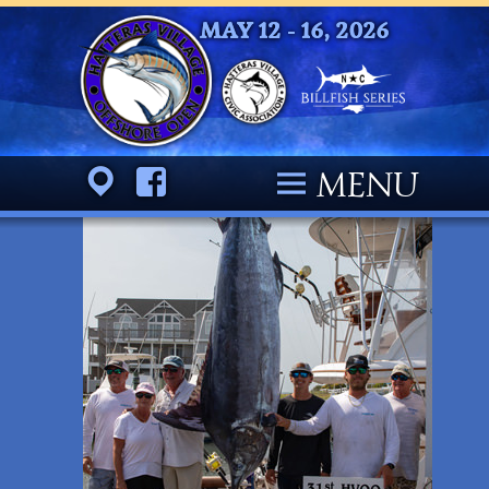
MAY 12 - 16, 2026
Location
Facebook
MENU