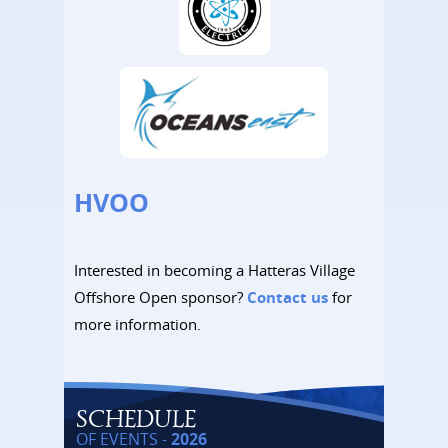
HVOO
Interested in becoming a Hatteras Village
Offshore Open sponsor?
Contact us
for
more information.
SCHEDULE
OF EVENTS -
2026