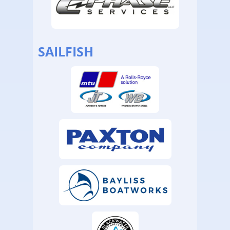
SAILFISH