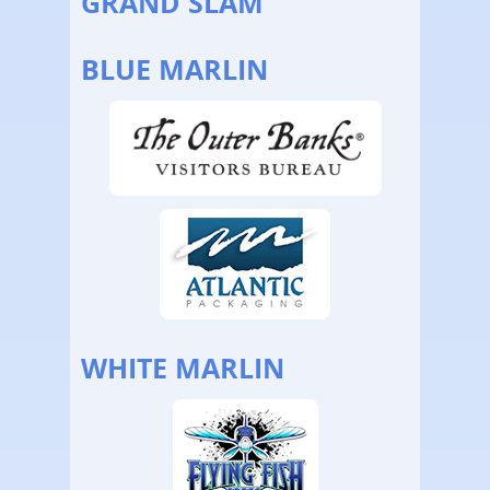
GRAND SLAM
BLUE MARLIN
WHITE MARLIN