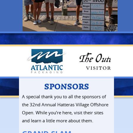
SPONSORS
A special thank you to all the sponsors of
the 32nd Annual Hatteras Village Offshore
Open. While you’re here, visit their sites
and learn a little more about them.